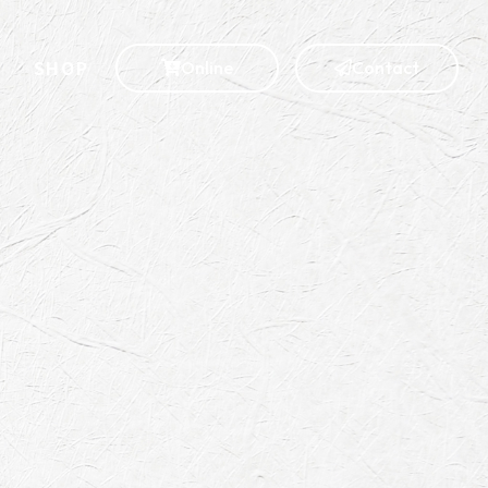
S
SHOP
Online
Contact