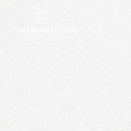
CHARMANT Cafe