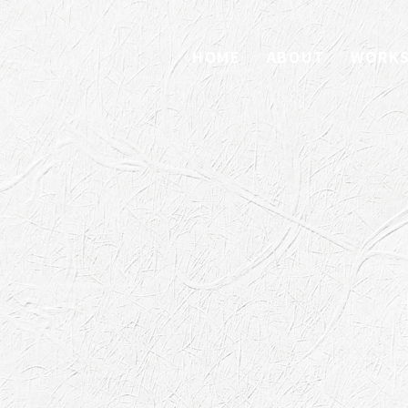
HOME
ABOUT
WORK